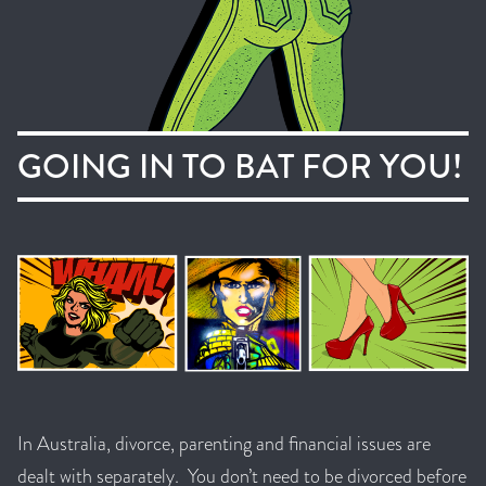
GOING IN TO BAT FOR YOU!
In Australia, divorce, parenting and financial issues are
dealt with separately. You don’t need to be divorced before