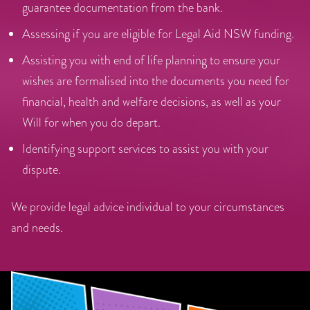
guarantee documentation from the bank.
Assessing if you are eligible for Legal Aid NSW funding.
Assisting you with end of life planning to ensure your
wishes are formalised into the documents you need for
financial, health and welfare decisions, as well as your
Will for when you do depart.
Identifying support services to assist you with your
dispute.
We provide legal advice individual to your circumstances
and needs.