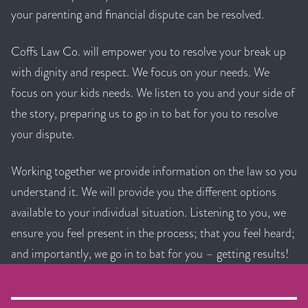
your parenting and financial dispute can be resolved.
Coffs Law Co. will empower you to resolve your break up
with dignity and respect. We focus on your needs. We
focus on your kids needs. We listen to you and your side of
the story, preparing us to go in to bat for you to resolve
your dispute.
Working together we provide information on the law so you
understand it. We will provide you the different options
available to your individual situation. Listening to you, we
ensure you feel present in the process; that you feel heard;
and importantly, we go in to bat for you – getting results!