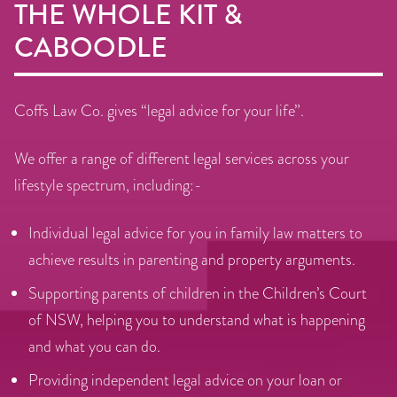
THE WHOLE KIT &
CABOODLE
Coffs Law Co. gives “legal advice for your life”.
We offer a range of different legal services across your
lifestyle spectrum, including:-
Individual legal advice for you in family law matters to
achieve results in parenting and property arguments.
Supporting parents of children in the Children’s Court
of NSW, helping you to understand what is happening
and what you can do.
Providing independent legal advice on your loan or